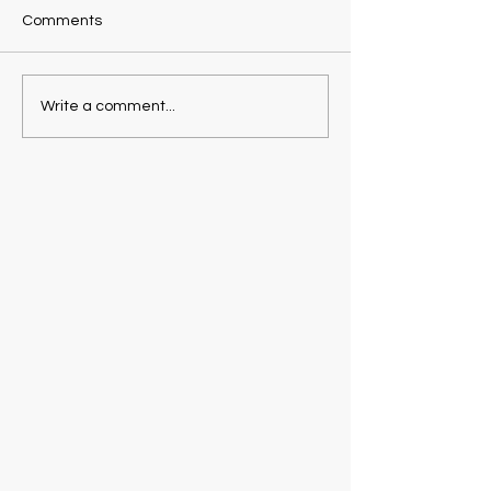
Comments
Write a comment...