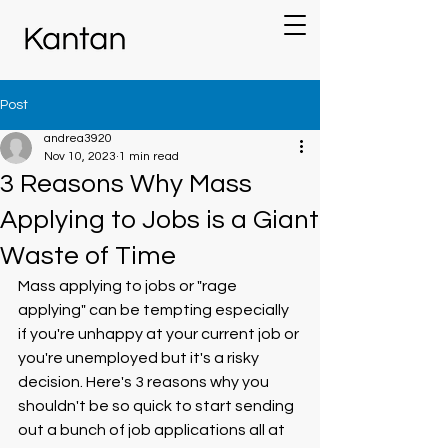
Post
andrea3920
Nov 10, 2023
1 min read
3 Reasons Why Mass
Applying to Jobs is a Giant
Waste of Time
Mass applying to jobs or "rage 
applying" can be tempting especially 
if you're unhappy at your current job or 
you're unemployed but it's a risky 
decision. Here's 3 reasons why you 
shouldn't be so quick to start sending 
out a bunch of job applications all at 