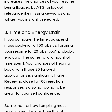
increases the chances of your resume 
being flagged by ATS for lack of 
relevance like missing keywords and 
will get you instantly rejected.
3. Time and Energy Drain
If you compare the time you spend 
mass applying to 100 jobs vs. tailoring 
your resume for 20 jobs, you'll probably 
end up at the same total amount of 
time spent. Your chances of hearing 
back from those 20 tailored 
applications is significantly higher. 
Receiving close to 100 rejection 
responses is also not going to be 
great for your self confidence. 
So, no matter how tempting mass 
applying may be and how the job 