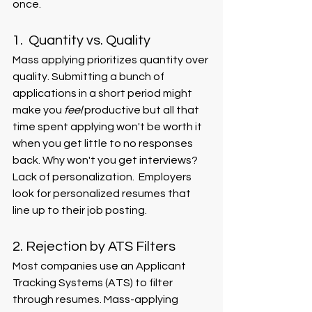
once. 
1.  Quantity vs. Quality 
Mass applying prioritizes quantity over 
quality. Submitting a bunch of 
applications in a short period might 
make you 
feel 
productive but all that 
time spent applying won't be worth it 
when you get little to no responses 
back. Why won't you get interviews? 
Lack of personalization.  Employers 
look for personalized resumes that 
line up to their job posting. 
2. Rejection by ATS Filters
Most companies use an Applicant 
Tracking Systems (ATS) to filter 
through resumes. Mass-applying 