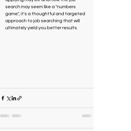
search may seem like a "numbers 
game", it's a thoughtful and targeted 
approach to job searching that will 
ultimately yield you better results.