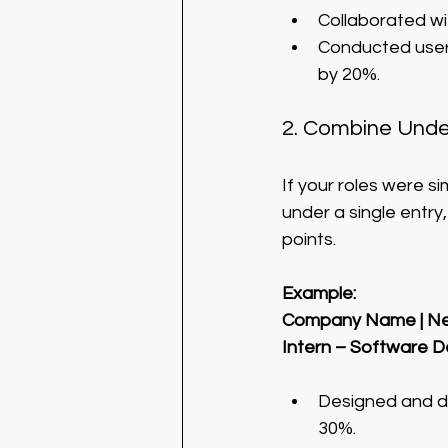
Collaborated wi
Conducted user 
by 20%.
2. Combine Under
If your roles were s
under a single entry,
points.
Example:
Company Name | Ne
Intern – Software 
Designed and de
30%.