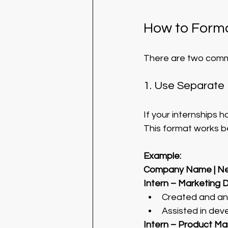
How to Forma
There are two comm
1. Use Separate 
If your internships ha
This format works be
Example:
Company Name | Ne
Intern – Marketing 
Created and an
Assisted in dev
Intern – Product M