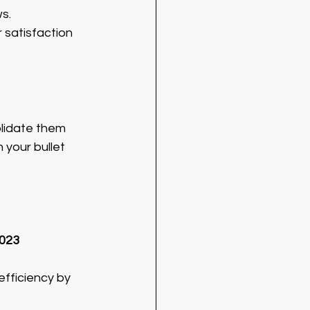
s.
 satisfaction 
olidate them 
 your bullet 
2023
fficiency by 