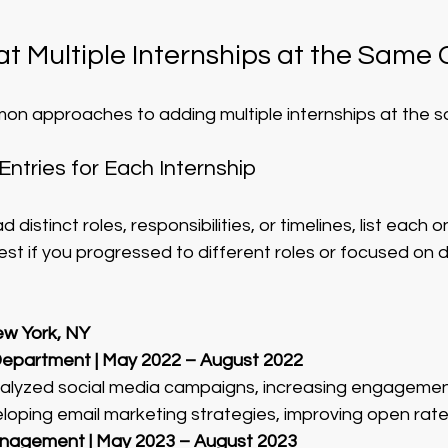
t Multiple Internships at the Sam
on approaches to adding multiple internships at the 
Entries for Each Internship
d distinct roles, responsibilities, or timelines, list each 
st if you progressed to different roles or focused on d
w York, NY
Department | May 2022 – August 2022
alyzed social media campaigns, increasing engagemen
eloping email marketing strategies, improving open rat
anagement | May 2023 – August 2023