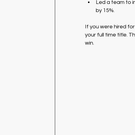
Led a team to i
by 15%.
If you were hired for 
your full time title.
win. 