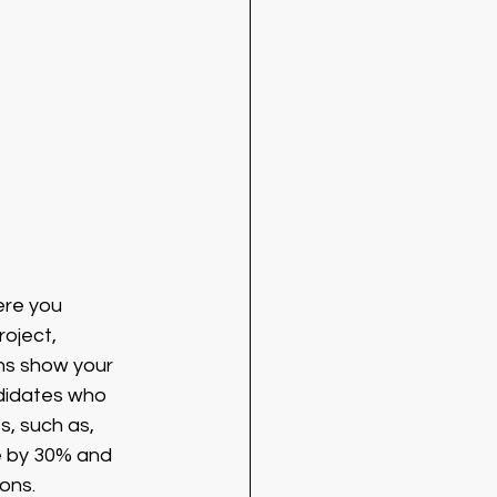
ere you 
oject, 
ns show your 
ndidates who 
s, such as, 
e by 30% and 
ons.