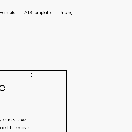
Formula
ATS Template
Pricing
e
ny can show 
tant to make 