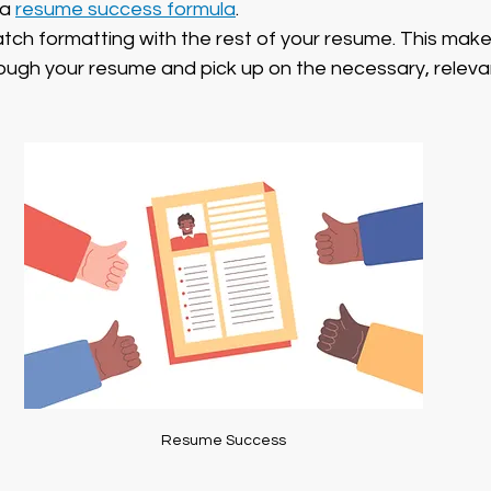
a 
resume success formula
.
atch formatting with the rest of your resume. This makes
rough your resume and pick up on the necessary, releva
Resume Success