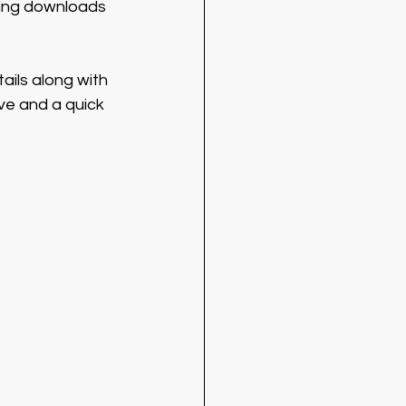
sing downloads 
tails along with 
ive and a quick 