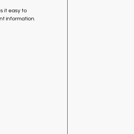
 it easy to 
nt information.