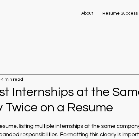
About
Resume Success 
4
4 min read
st Internships at the Sam
 Twice on a Resume
resume, listing multiple internships at the same compa
anded responsibilities. Formatting this clearly is impor