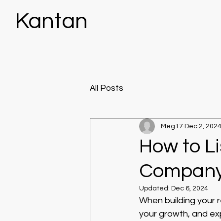
Kantan
All Posts
Meg17
Dec 2, 202
How to Li
Company
Updated:
Dec 6, 2024
When building your 
your growth, and exp