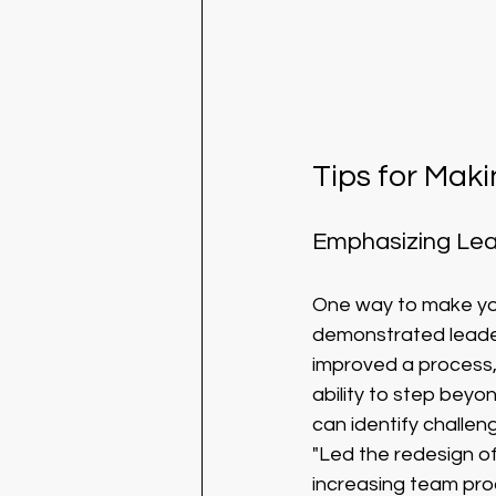
Tips for Mak
Emphasizing Lead
One way to make you
demonstrated leaders
improved a process,
ability to step beyo
can identify challen
"Led the redesign of
increasing team prod