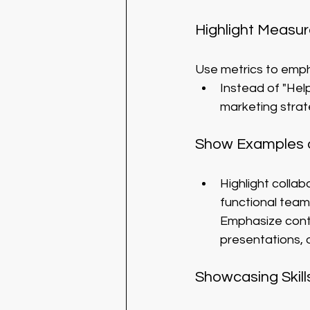
Highlight Measur
Use metrics to emph
Instead of "Hel
marketing strat
Show Examples o
Highlight colla
functional team
Emphasize contri
presentations, 
Showcasing Skill