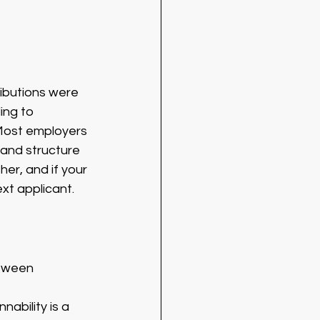
ibutions were 
ing to 
 Most employers 
 and structure 
er, and if your 
xt applicant. 
etween 
ability is a 