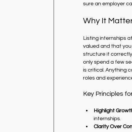
sure an employer ca
Why It Matter
Listing internships 
valued and that you t
structure it correc
only spend a few sec
is critical. Anythin
roles and experience
Key Principles fo
Highlight Growt
internships.
Clarity Over Co