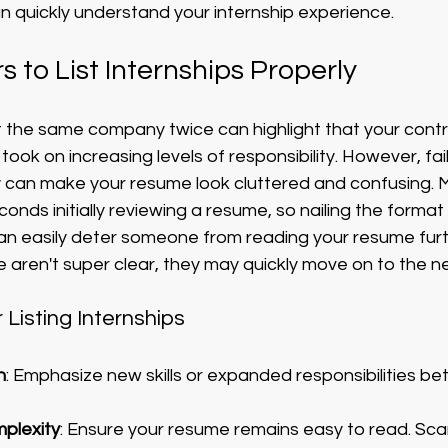
n quickly understand your internship experience.
s to List Internships Properly
at the same company twice can highlight that your contr
ook on increasing levels of responsibility. However, fail
tly can make your resume look cluttered and confusing.
onds initially reviewing a resume, so nailing the format
g can easily deter someone from reading your resume furth
 aren't super clear, they may quickly move on to the ne
r Listing Internships
h
: Emphasize new skills or expanded responsibilities b
mplexity
: Ensure your resume remains easy to read. Scann