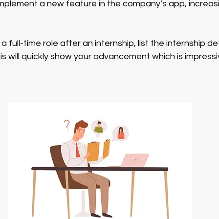
mplement a new feature in the company’s app, increa
a full-time role after an internship, list the internship de
 This will quickly show your advancement which is impress