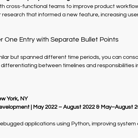
th cross-functional teams to improve product workflow
research that informed a new feature, increasing user
 One Entry with Separate Bullet Points
imilar but spanned different time periods, you can cons
 differentiating between timelines and responsibilities in
w York, NY
Development | May 2022 – August 2022 & May–August 
bugged applications using Python, improving system e