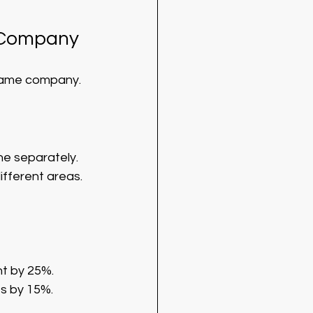
e Company
same company. 
one separately. 
ifferent areas.
t by 25%.
es by 15%.