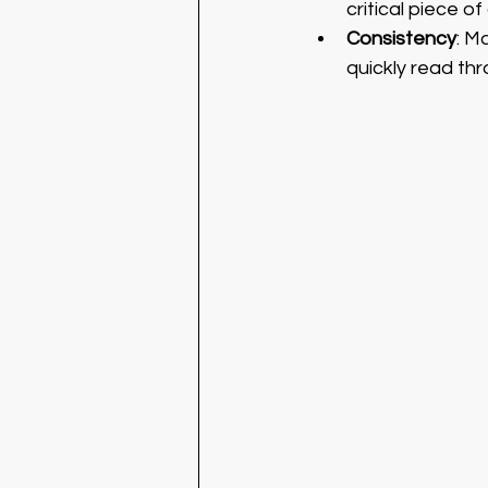
critical piece of 
Consistency
: M
quickly read th