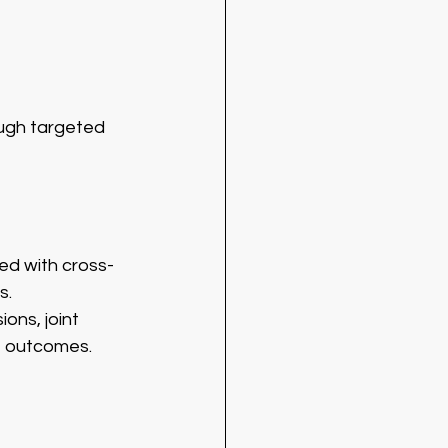
ough targeted 
ed with cross-
s.
ons, joint 
e outcomes.