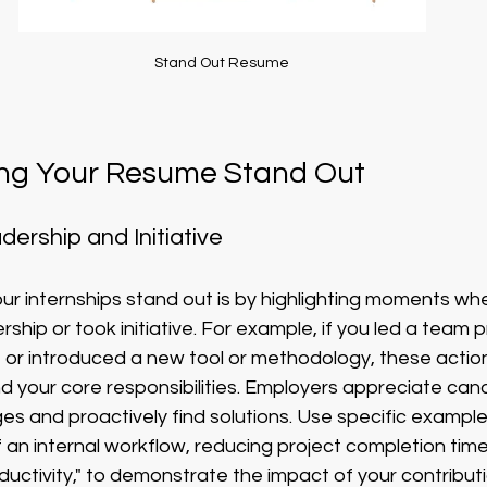
Stand Out Resume
ing Your Resume Stand Out
ership and Initiative
r internships stand out is by highlighting moments wh
hip or took initiative. For example, if you led a team pr
 or introduced a new tool or methodology, these actio
nd your core responsibilities. Employers appreciate ca
ges and proactively find solutions. Use specific example
 an internal workflow, reducing project completion tim
uctivity," to demonstrate the impact of your contributi