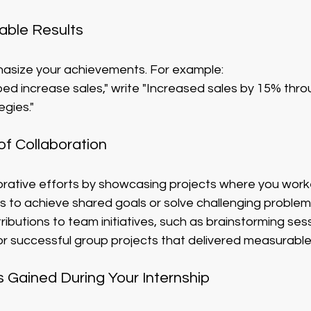
able Results
asize your achievements. For example:
ped increase sales," write "Increased sales by 15% thr
egies."
f Collaboration
borative efforts by showcasing projects where you work
s to achieve shared goals or solve challenging problem
butions to team initiatives, such as brainstorming sessi
or successful group projects that delivered measurabl
s Gained During Your Internship