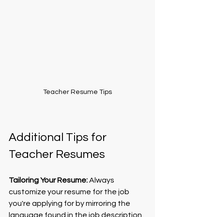
Teacher Resume Tips
Additional Tips for 
Teacher Resumes
Tailoring Your Resume:
 Always 
customize your resume for the job 
you're applying for by mirroring the 
language found in the job description. 