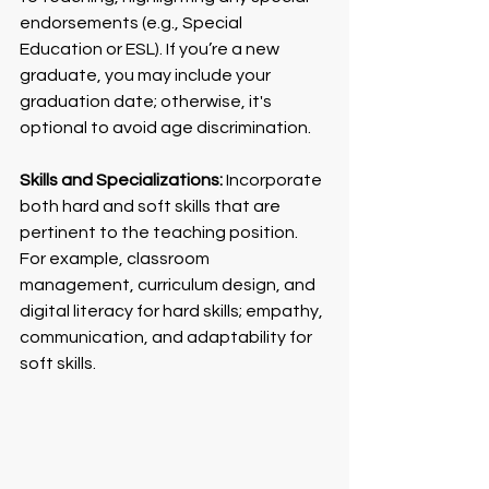
endorsements (e.g., Special 
Education or ESL). If you’re a new 
graduate, you may include your 
graduation date; otherwise, it's 
optional to avoid age discrimination.
Skills and Specializations:
 Incorporate 
both hard and soft skills that are 
pertinent to the teaching position. 
For example, classroom 
management, curriculum design, and 
digital literacy for hard skills; empathy, 
communication, and adaptability for 
soft skills.