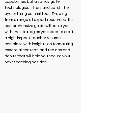
capabilities but also navigate 
technological filters and catch the 
eye of hiring committees. Drawing 
from a range of expert resources, this 
comprehensive guide will equip you 
with the strategies you need to craft 
a high-impact teacher resume, 
complete with insights on formatting, 
essential content, and the dos and 
don'ts that will help you secure your 
next teaching position.