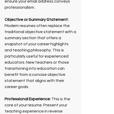
ensure your email address conveys 
professionalism.
Objective or Summary Statement:
Modern resumes often replace the 
traditional objective statement with a 
summary section that offers a 
snapshot of your career highlights 
and teaching philosophy. This is 
particularly useful for experienced 
educators. New teachers or those 
transitioning into education can 
benefit from a concise objective 
statement that aligns with their 
career goals.
Professional Experience:
 This is the 
core of your resume. Present your 
teaching experience in reverse 