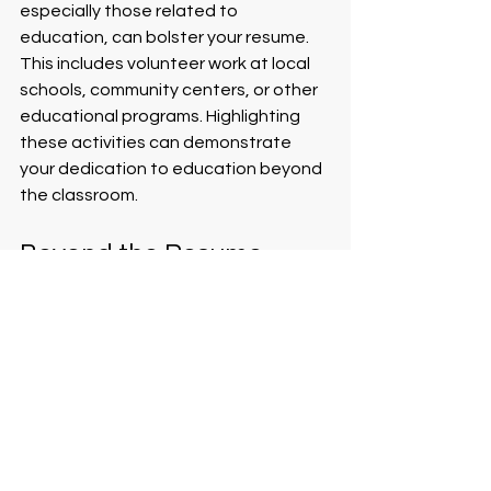
especially those related to 
education, can bolster your resume. 
This includes volunteer work at local 
schools, community centers, or other 
educational programs. Highlighting 
these activities can demonstrate 
your dedication to education beyond 
the classroom.
Beyond the Resume
While a well-crafted resume is crucial, 
remember it's only the first step. 
Accompany your resume with a strong 
cover letter that addresses the 
specific school or district. This 
personalized approach can set you 
apart from other candidates by 