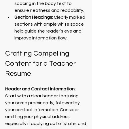
spacing in the body text to 
ensure neatness and readability.
Section Headings:
 Clearly marked 
sections with ample white space 
help guide the reader’s eye and 
improve information flow.
Crafting Compelling 
Content for a Teacher 
Resume
Header and Contact Information:
Start with a clear header featuring 
your name prominently, followed by 
your contact information. Consider 
omitting your physical address, 
especially if applying out of state, and 