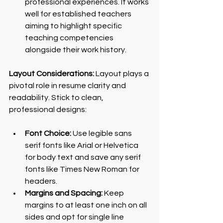
professional experiences. It works 
well for established teachers 
aiming to highlight specific 
teaching competencies 
alongside their work history.
Layout Considerations:
 Layout plays a 
pivotal role in resume clarity and 
readability. Stick to clean, 
professional designs:
Font Choice:
 Use legible sans 
serif fonts like Arial or Helvetica 
for body text and save any serif 
fonts like Times New Roman for 
headers.
Margins and Spacing:
 Keep 
margins to at least one inch on all 
sides and opt for single line 