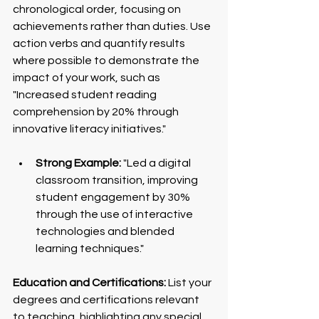
chronological order, focusing on 
achievements rather than duties. Use 
action verbs and quantify results 
where possible to demonstrate the 
impact of your work, such as 
"Increased student reading 
comprehension by 20% through 
innovative literacy initiatives."
Strong Example:
 "Led a digital 
classroom transition, improving 
student engagement by 30% 
through the use of interactive 
technologies and blended 
learning techniques."
Education and Certifications:
 List your 
degrees and certifications relevant 
to teaching, highlighting any special 