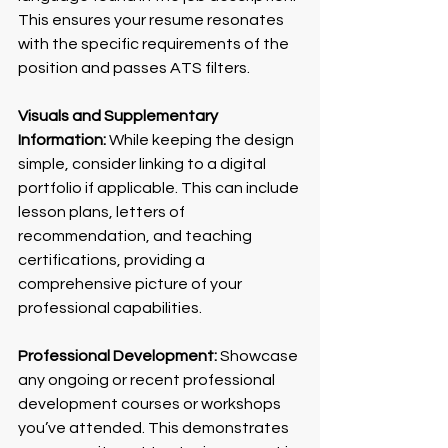
This ensures your resume resonates 
with the specific requirements of the 
position and passes ATS filters.
Visuals and Supplementary 
Information:
 While keeping the design 
simple, consider linking to a digital 
portfolio if applicable. This can include 
lesson plans, letters of 
recommendation, and teaching 
certifications, providing a 
comprehensive picture of your 
professional capabilities.
Professional Development:
 Showcase 
any ongoing or recent professional 
development courses or workshops 
you’ve attended. This demonstrates 