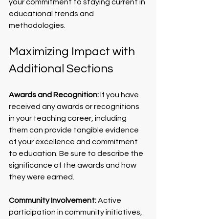
your commitment to staying current in 
educational trends and 
methodologies.
Maximizing Impact with 
Additional Sections
Awards and Recognition:
 If you have 
received any awards or recognitions 
in your teaching career, including 
them can provide tangible evidence 
of your excellence and commitment 
to education. Be sure to describe the 
significance of the awards and how 
they were earned.
Community Involvement:
 Active 
participation in community initiatives, 