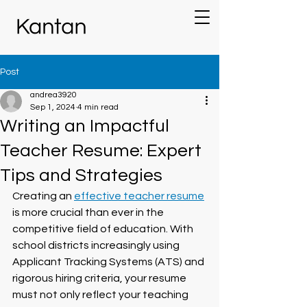
Post
andrea3920
Sep 1, 2024
4 min read
Writing an Impactful
Teacher Resume: Expert
Tips and Strategies
Creating an 
effective teacher resume
is more crucial than ever in the 
competitive field of education. With 
school districts increasingly using 
Applicant Tracking Systems (ATS) and 
rigorous hiring criteria, your resume 
must not only reflect your teaching 