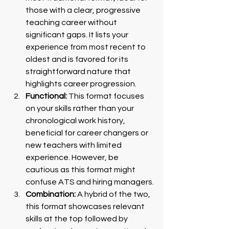
those with a clear, progressive 
teaching career without 
significant gaps. It lists your 
experience from most recent to 
oldest and is favored for its 
straightforward nature that 
highlights career progression.
Functional:
 This format focuses 
on your skills rather than your 
chronological work history, 
beneficial for career changers or 
new teachers with limited 
experience. However, be 
cautious as this format might 
confuse ATS and hiring managers.
Combination:
 A hybrid of the two, 
this format showcases relevant 
skills at the top followed by 