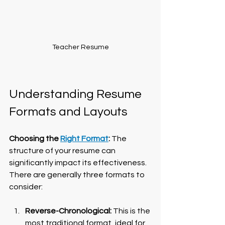
Teacher Resume
Understanding Resume 
Formats and Layouts
Choosing the 
Right Format
:
 The 
structure of your resume can 
significantly impact its effectiveness. 
There are generally three formats to 
consider:
Reverse-Chronological:
 This is the 
most traditional format, ideal for 