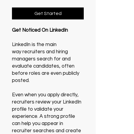
Get Started
Get Noticed On LinkedIn
LinkedIn is the main
way recruiters and hiring
managers search for and
evaluate candidates, often
before roles are even publicly
posted.
Even when you apply directly,
recruiters review your LinkedIn
profile to validate your
experience. A strong profile
can help you appear in
recruiter searches and create