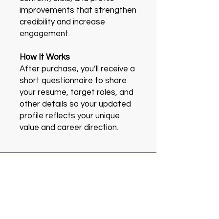
improvements that strengthen
credibility and increase
engagement.
How It Works
After purchase, you’ll receive a
short questionnaire to share
your resume, target roles, and
other details so your updated
profile reflects your unique
value and career direction.
Kantan
About