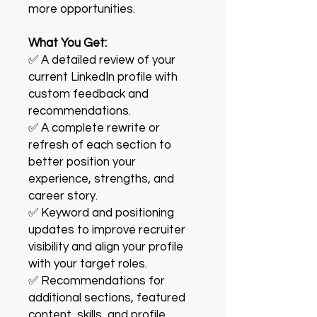
more opportunities.
What You Get:
✅ A detailed review of your
current LinkedIn profile with
custom feedback and
recommendations.
✅ A complete rewrite or
refresh of each section to
better position your
experience, strengths, and
career story.
✅ Keyword and positioning
updates to improve recruiter
visibility and align your profile
with your target roles.
✅ Recommendations for
additional sections, featured
content, skills, and profile