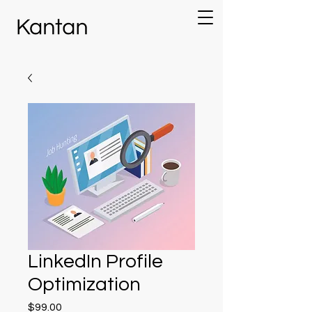
LinkedIn Profile
Optimization
Price
$99.00