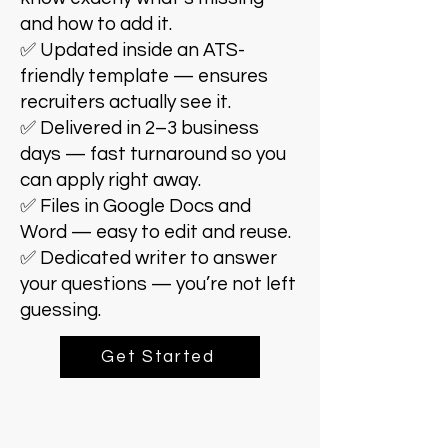
and how to add it.
✅ Updated inside an ATS-
friendly template — ensures
recruiters actually see it.
✅ Delivered in 2–3 business
days — fast turnaround so you
can apply right away.
✅ Files in Google Docs and
Word — easy to edit and reuse.
✅ Dedicated writer to answer
your questions — you’re not left
guessing.
Get Started