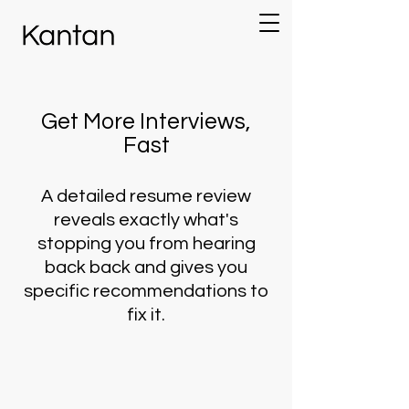
Get More Interviews,
Fast
A detailed resume review
reveals exactly what's
stopping you from hearing
back back and gives you
specific recommendations to
fix it.