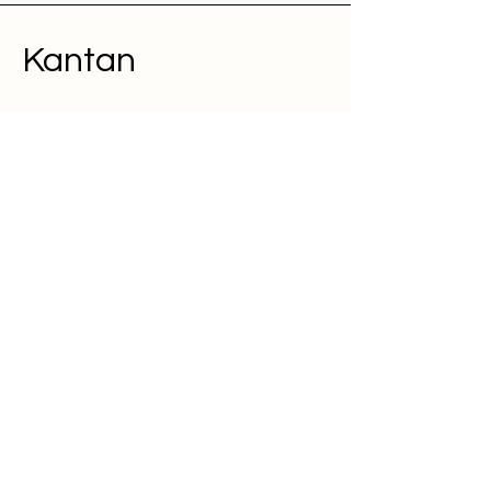
Kantan
About
Pricing
FAQ
Contact
Terms and Conditions
We're looking for talented,
passionate folks to join our team.
Jobs at Kantan