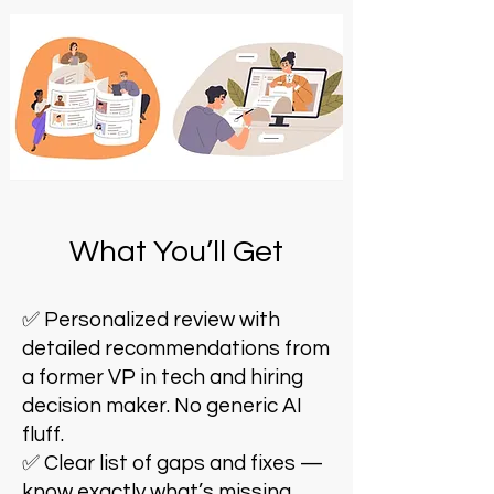
What You’ll Get
✅ Personalized review with
detailed recommendations from
a former VP in tech and hiring
decision maker. No generic AI
fluff.
✅ Clear list of gaps and fixes —
know exactly what’s missing